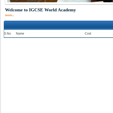
Welcome to IGCSE World Academy
more...
S.No.
Name
Cost