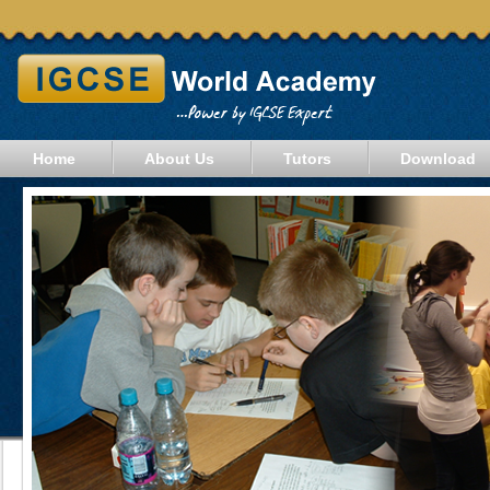
Home
About Us
Tutors
Download