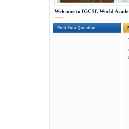
Welcome to IGCSE World Acad
more...
Post Your Question