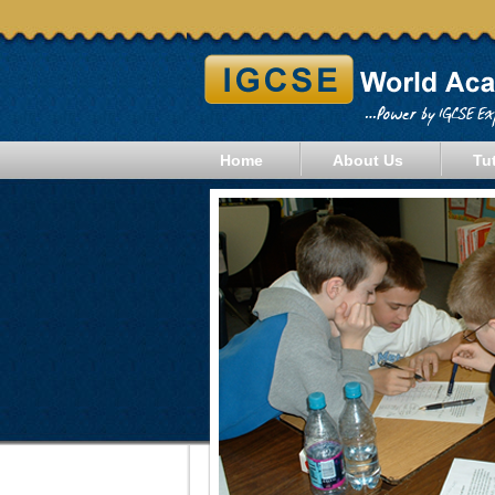
Home
About Us
Tu