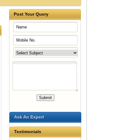
Post Your Query
Ask An Expert
Testimonials