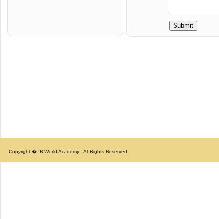
Copyright � IB World Academy , All Rights Reserved