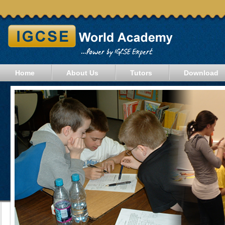
Home
About Us
Tutors
Download