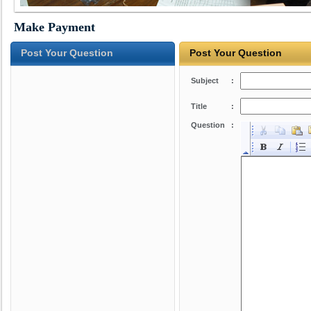
Make Payment
Post Your Question
Post Your Question
Subject
:
Title
:
Question
: